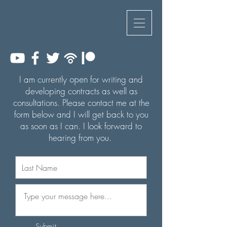
I am currently
open
for writing and
developing contracts as well as
consultations. Please contact me
at
the
form below and I will get back to you
as soon as I can. I look forward to
hearing from you.
Submit