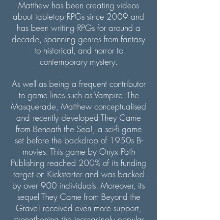
Matthew has been creating videos
about tabletop RPGs since 2009 and
has been writing RPGs for around a
decade, spanning genres from fantasy
to historical, and horror to
contemporary mystery.
As well as being a frequent contributor
to game lines such as Vampire: The
Masquerade, Matthew conceptualised
and recently developed They Came
from Beneath the Sea!, a sci-fi game
set before the backdrop of 1950s B-
movies. This game by Onyx Path
Publishing reached 200% of its funding
target on Kickstarter and was backed
by over 900 individuals. Moreover, its
sequel They Came from Beyond the
Grave! received even more support,
strengthening the increasingly popular