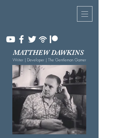
MATTHEW DAWKINS
Writer | Developer | The Gentleman Gamer