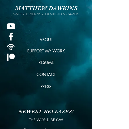
MATTHEW DAWKINS
WRITER. DEVELOPER. GENTLEMAN GAMER.
ABOUT
SUPPORT MY WORK
RESUME
CONTACT
PRESS
NEWEST RELEASES!
THE WORLD BELOW