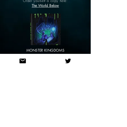
Order yourself a copy here:
The World Below
MONSTER KINGDOMS
Order yourself a copy here:
Monster Kingdoms